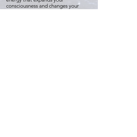
consciousness and changes your
thoughts about the nature of reality."
--
Sanaya Roman, author of
Living with
Joy
"Quite simply one of the best books
I've ever read."
--
Richard Bach, author of
Jonathan
Livingston Seagull
"As a life-long spiritual seeker, Seth's
"Timeless Truths" are the answers
and clarity I have sought my whole life
to understand! I am honored and
humbled to continue his works to
bless millions of spiritual truth seekers
around the world."
--
Jackson W. Moore, medium & author