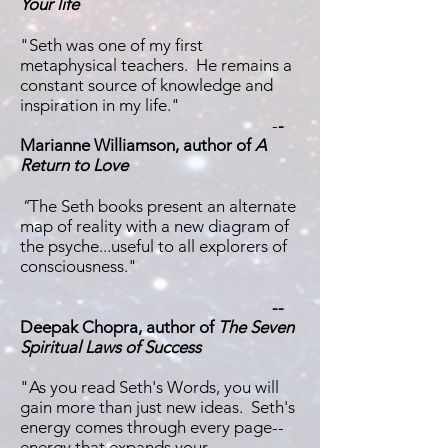
Your life
"Seth was one of my first
metaphysical teachers. He remains a
constant source of knowledge and
inspiration in my life."
-
-
Marianne Williamson, author of
A
Return to Love
"
The Seth books present an alternate
map of reality with a new diagram of
the psyche...useful to all explorers of
consciousness."
--
Deepak Chopra, author of
The Seven
Spiritual Laws of Success
"As you read Seth's Words, you will
gain more than just new ideas. Seth's
energy comes through every page--
energy that expands your