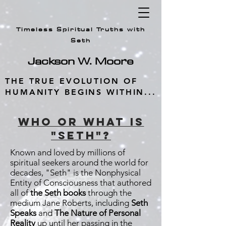
Timeless Spiritual Truths with
Seth
Jackson W.
Moore
THE TRUE EVOLUTION OF
HUMANITY BEGINS WITHIN...
wHO OR WHAT IS
"SETH"?
Known and loved by millions of
spiritual seekers around the world for
decades, "Seth" is the Nonphysical
Entity of Consciousness that authored
all of
the Seth books
through the
medium Jane Roberts, including
Seth
Speaks
and
The Nature of Personal
Reality
up until her passing in the