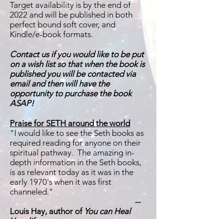
Target availability is by the end of
2022 and will be published in both
perfect bound soft cover, and
Kindle/e-book formats.
Contact us if you would like to be put
on a wish list so that when the book is
published you will be contacted via
email and then will have the
opportunity to purchase the book
ASAP!
Praise for SETH around the world
"I would like to see the Seth books as
required reading for anyone on their
spiritual pathway. The amazing in-
depth information in the Seth books,
is as relevant today as it was in the
early 1970's when it was first
channeled."
--
Louis Hay, author of
You can Heal