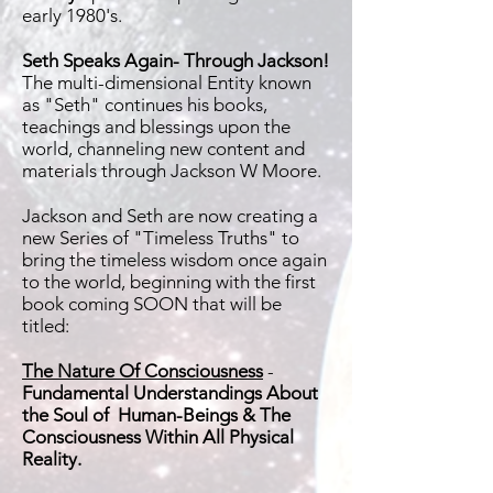
early 1980's.
Seth Speaks Again- Through Jackson!
The multi-dimensional Entity known
as "Seth" continues his books,
teachings and blessings upon the
world, channeling new content and
materials through Jackson W Moore.
Jackson and Seth are now creating a
new Series of "Timeless Truths" to
bring the timeless wisdom once again
to the world, beginning with the first
book coming SOON that will be
titled:
The Nature Of Consciousness
-
Fundamental Understandings About
the Soul of Human-Beings & The
Consciousness Within All Physical
Reality.