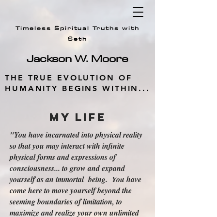
Timeless Spiritual Truths with
Seth
Jackson W.
Moore
THE TRUE EVOLUTION OF
HUMANITY BEGINS WITHIN...
My Life
"You have incarnated into physical reality
so that you may interact with infinite
physical forms and expressions of
consciousness... to grow and expand
yourself as an immortal being. You have
come here to move yourself beyond the
seeming boundaries of limitation, to
maximize and realize your own unlimited