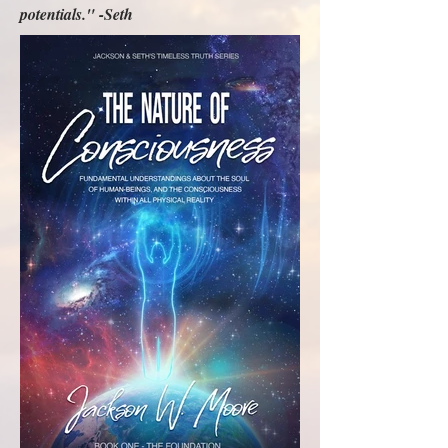
potentials." -Seth