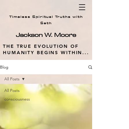
Timeless Spiritual Truths with
Seth
Jackson W.
Moore
THE TRUE EVOLUTION OF
HUMANITY BEGINS WITHIN...
Blog
All Posts
All Posts
consciousness