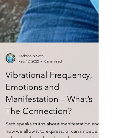
Jackson & Seth
Feb 12, 2022
6 min read
Vibrational Frequency,
Emotions and
Manifestation – What’s
The Connection?
Seth speaks truths about manifestation and