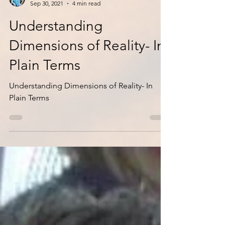
Jackson & Seth
Sep 30, 2021
4 min read
Understanding
Dimensions of Reality- In
Plain Terms
Understanding Dimensions of Reality- In
Plain Terms