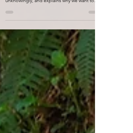
how we allow it to express, or can impede it
unknowingly, and explains why we want to
be aware...